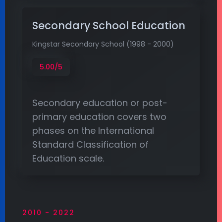
Secondary School Education
Kingstar Secondary School (1998 - 2000)
5.00/5
Secondary education or post-
primary education covers two
phases on the International
Standard Classification of
Education scale.
2010 - 2022