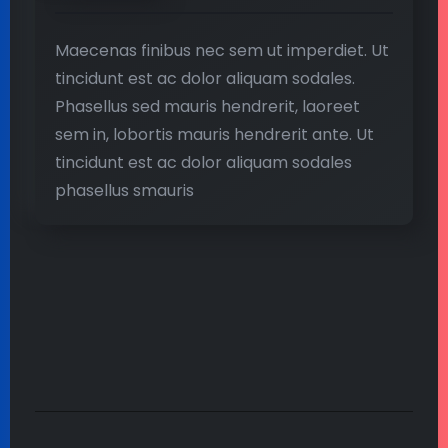
Maecenas finibus nec sem ut imperdiet. Ut
tincidunt est ac dolor aliquam sodales.
Phasellus sed mauris hendrerit, laoreet
sem in, lobortis mauris hendrerit ante. Ut
tincidunt est ac dolor aliquam sodales
phasellus smauris