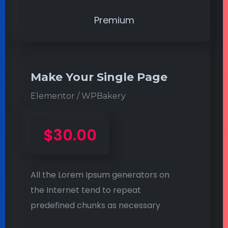
Premium
Make Your Single Page
Elementor / WPBakery
$30.00
All the Lorem Ipsum generators on
the Internet tend to repeat
predefined chunks as necessary