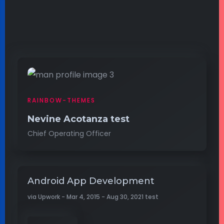
RAINBOW-THEMES
Nevine Acotanza test
Chief Operating Officer
Android App Development
via Upwork - Mar 4, 2015 - Aug 30, 2021 test