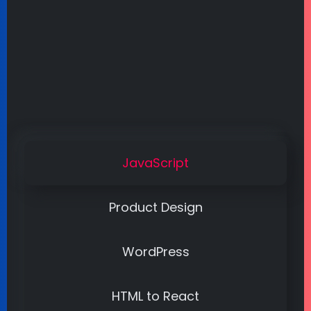
JavaScript
Product Design
WordPress
HTML to React