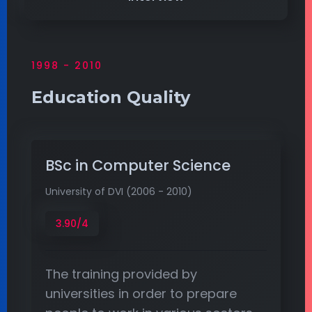
1998 - 2010
Education Quality
BSc in Computer Science
University of DVI (2006 - 2010)
3.90/4
The training provided by
universities in order to prepare