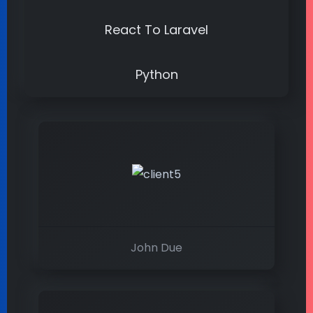
React To Laravel
Python
John Due