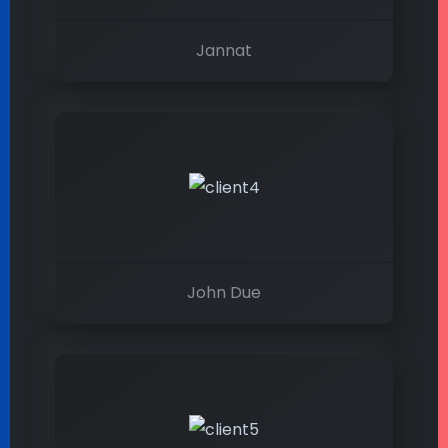
Jannat
John Due