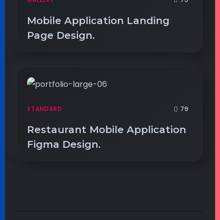
Mobile Application Landing
Page Design.
79
STANDARD
Restaurant Mobile Application
Figma Design.