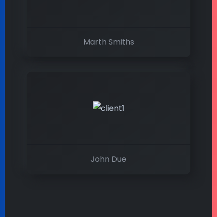
Marth Smiths
John Due