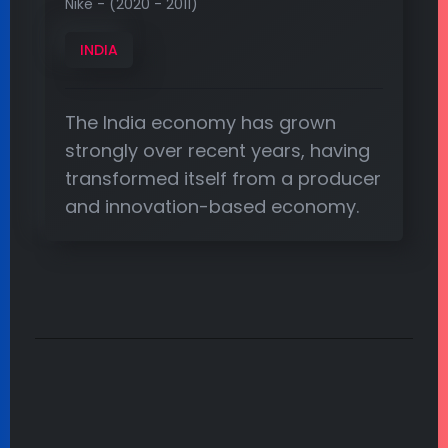
Nike - (2020 - 2011)
INDIA
The India economy has grown
strongly over recent years, having
transformed itself from a producer
and innovation-based economy.