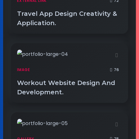
72
EXTERNAL LINK
Travel App Design Creativity &
Application.
76
IMAGE
Workout Website Design And
Development.
75
GALLERY