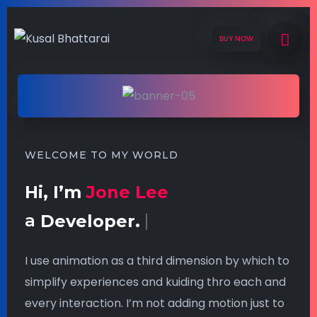
BUY NOW
WELCOME TO MY WORLD
Hi, I’m
Jone Lee
a
Developer.
I use animation as a third dimension by which to
simplify experiences and kuiding thro each and
every interaction. I’m not adding motion just to