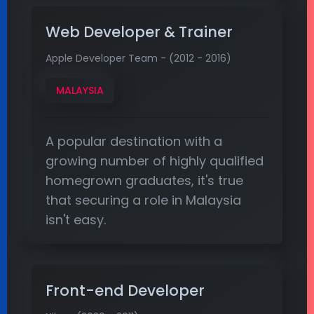
Web Developer & Trainer
Apple Developer Team - (2012 - 2016)
MALAYSIA
A popular destination with a
growing number of highly qualified
homegrown graduates, it's true
that securing a role in Malaysia
isn't easy.
Front-end Developer