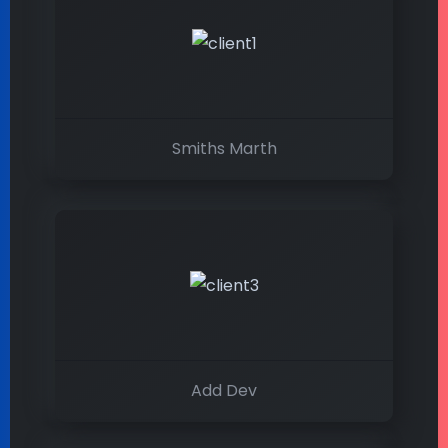
Smiths Marth
Add Dev