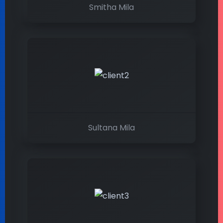
Smitha Mila
Sultana Mila