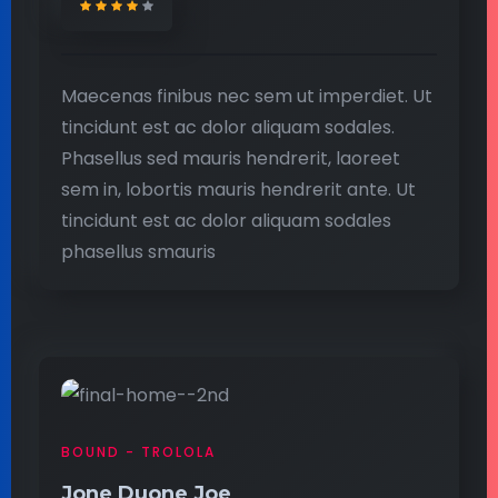
Maecenas finibus nec sem ut imperdiet. Ut
tincidunt est ac dolor aliquam sodales.
Phasellus sed mauris hendrerit, laoreet
sem in, lobortis mauris hendrerit ante. Ut
tincidunt est ac dolor aliquam sodales
phasellus smauris
BOUND - TROLOLA
Jone Duone Joe