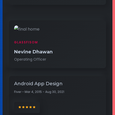
GLASSFISOM
Nevine Dhawan
Operating Officer
Android App Design
Fiver - Mar 4, 2015 - Aug 30, 2021