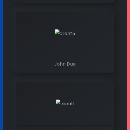
John Due