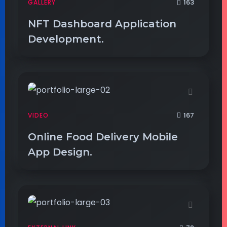
163
GALLERY
NFT Dashboard Application
Development.
167
VIDEO
Online Food Delivery Mobile
App Design.