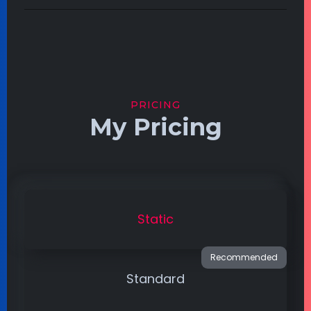
PRICING
My Pricing
Static
Standard