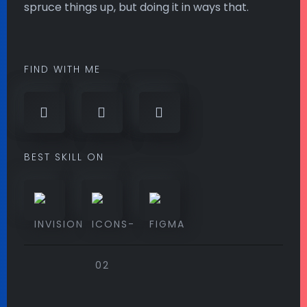
spruce things up, but doing it in ways that.
FIND WITH ME
BEST SKILL ON