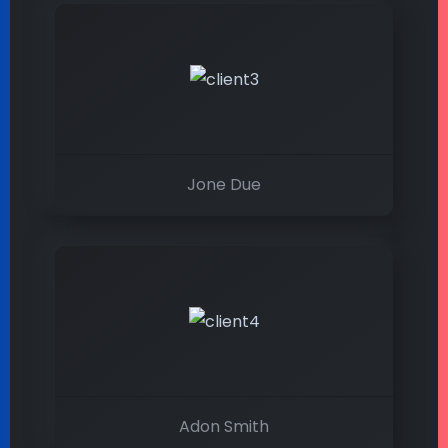
Jone Due
Adon Smith