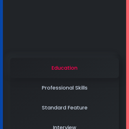
Education
Professional Skills
Standard Feature
Interview