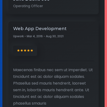
Operating Officer
Web App Development
Upwork - Mar 4, 2016 - Aug 30, 2021
Maecenas finibus nec sem ut imperdiet. Ut
tincidunt est ac dolor aliquam sodales.
Phasellus sed mauris hendrerit, laoreet
sem in, lobortis mauris hendrerit ante. Ut
tincidunt est ac dolor aliquam sodales
phasellus smauris