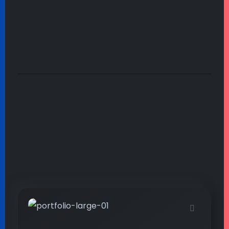
by the stream as Ilie close to the earth.