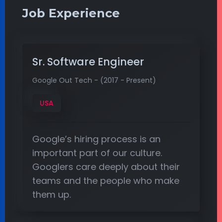
Job Experience
Sr. Software Engineer
Google Out Tech - (2017 - Present)
USA
Google’s hiring process is an
important part of our culture.
Googlers care deeply about their
teams and the people who make
them up.