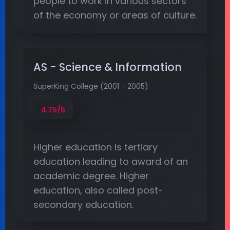
people to work in various sectors
of the economy or areas of culture.
AS - Science & Information
SuperKing College (2001 - 2005)
4.75/5
Higher education is tertiary
education leading to award of an
academic degree. Higher
education, also called post-
secondary education.