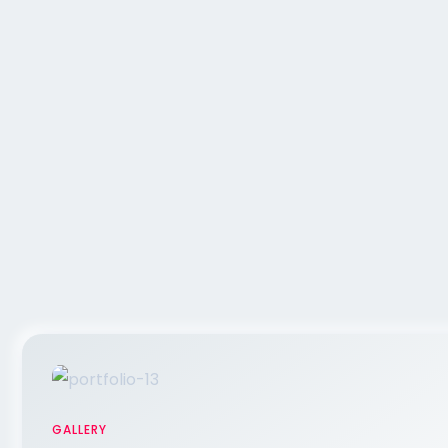
GALLERY