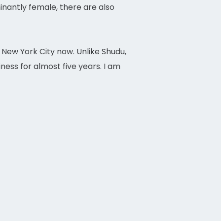
antly female, there are also
n New York City now. Unlike Shudu,
ness for almost five years. I am