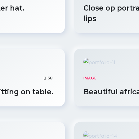
er hat.
Close op portr
lips
58
IMAGE
itting on table.
Beautiful afric