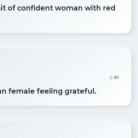
ait of confident woman with red
57
an female feeling grateful.