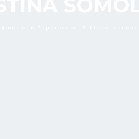
STINA SOMO
American Supermodel & Entrepreneur