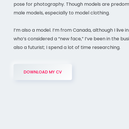
pose for photography. Though models are predomin
male models, especially to model clothing.
I’m also a model. I’m from Canada, although I live i
who’s considered a “new face,” I’ve been in the busi
also a futurist; I spend a lot of time researching.
DOWNLOAD MY CV