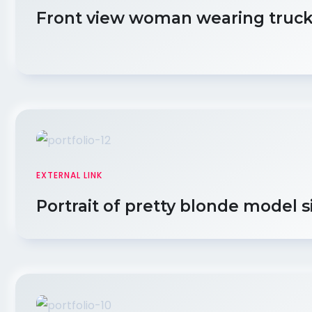
Front view woman wearing truck
EXTERNAL LINK
Portrait of pretty blonde model s