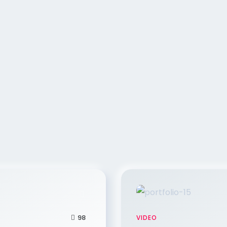
98
VIDEO