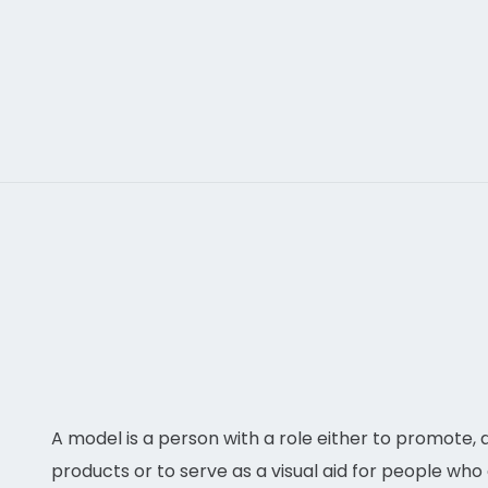
make your project live.
A model is a person with a role either to promote,
products or to serve as a visual aid for people who 