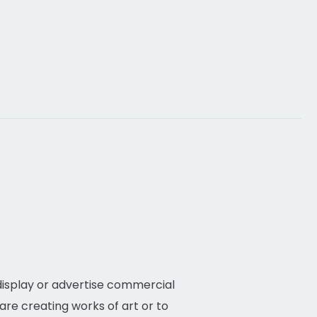
they typically.
 display or advertise commercial
are creating works of art or to